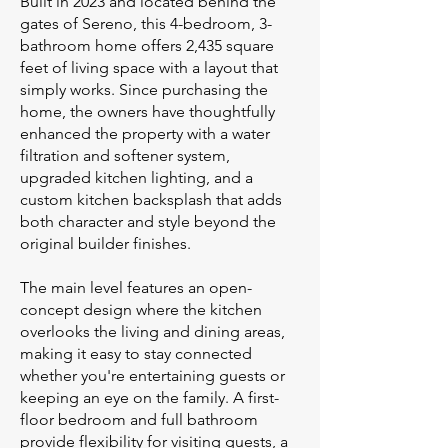
Built in 2023 and located behind the
gates of Sereno, this 4-bedroom, 3-
bathroom home offers 2,435 square
feet of living space with a layout that
simply works. Since purchasing the
home, the owners have thoughtfully
enhanced the property with a water
filtration and softener system,
upgraded kitchen lighting, and a
custom kitchen backsplash that adds
both character and style beyond the
original builder finishes.
The main level features an open-
concept design where the kitchen
overlooks the living and dining areas,
making it easy to stay connected
whether you're entertaining guests or
keeping an eye on the family. A first-
floor bedroom and full bathroom
provide flexibility for visiting guests, a