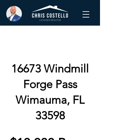
16673 Windmill
Forge Pass
Wimauma, FL
33598