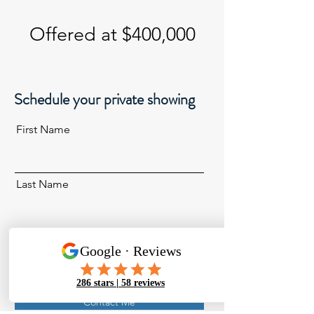
Offered at $400,000
Schedule your private showing
First Name
Last Name
Email
Contact Me