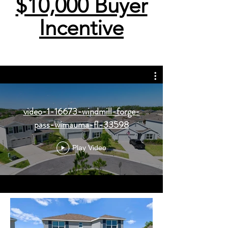
$10,000 Buyer
Incentive
video-1-16673-windmill-forge-
pass-wimauma-fl-33598
Play Video