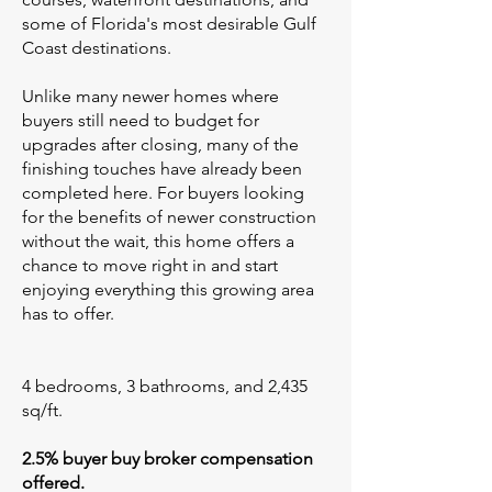
some of Florida's most desirable Gulf
Coast destinations.
Unlike many newer homes where
buyers still need to budget for
upgrades after closing, many of the
finishing touches have already been
completed here. For buyers looking
for the benefits of newer construction
without the wait, this home offers a
chance to move right in and start
enjoying everything this growing area
has to offer.
4 bedrooms, 3 bathrooms, and 2,435
sq/ft.
2.5% buyer buy broker compensation
offered.