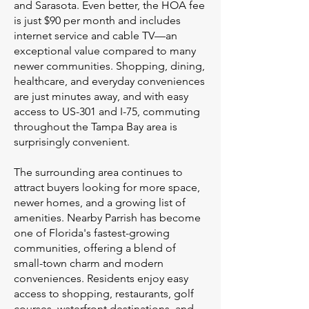
and Sarasota. Even better, the HOA fee
is just $90 per month and includes
internet service and cable TV—an
exceptional value compared to many
newer communities. Shopping, dining,
healthcare, and everyday conveniences
are just minutes away, and with easy
access to US-301 and I-75, commuting
throughout the Tampa Bay area is
surprisingly convenient.
The surrounding area continues to
attract buyers looking for more space,
newer homes, and a growing list of
amenities. Nearby Parrish has become
one of Florida's fastest-growing
communities, offering a blend of
small-town charm and modern
conveniences. Residents enjoy easy
access to shopping, restaurants, golf
courses, waterfront destinations, and