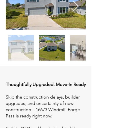
Thoughtfully Upgraded. Move-In Ready
Skip the construction delays, builder
upgrades, and uncertainty of new
construction—16673 Windmill Forge
Pass is ready right now.