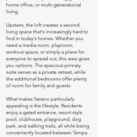
home office, or multi-generational
living.
Upstairs, the loft creates a second
living space that's increasingly hard to
find in today's homes. Whether you
need a media room, playroom,
workout space, or simply a place for
everyone to spread out, this area gives
you options. The spacious primary
suite serves as a private retreat, while
the additional bedrooms offer plenty
of room for family and guests.
What makes Sereno particularly
appealing is the lifestyle. Residents
enjoy a gated entrance, resort-style
pool, clubhouse, playground, dog
park, and walking trails, all while being
conveniently located between Tampa